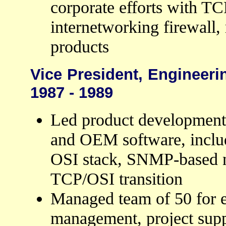
corporate efforts with TC
internetworking firewall
products
Vice President, Engineeri
1987 - 1989
Led product development 
and OEM software, inclu
OSI stack, SNMP-based 
TCP/OSI transition
Managed team of 50 for e
management, project supp