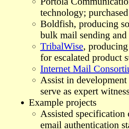
Portola Communication
technology; purchased
Boldfish, producing so
bulk mail sending and 
TribalWise
, producin
for escalated product 
Internet Mail Consort
Assist in development 
serve as expert witnes
Example projects
Assisted specificatio
email authentication s