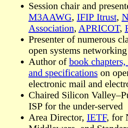
Session chair and present
M3AAWG
,
IFIP Itrust
,
N
Association
,
APRICOT
,
Presenter of numerous cla
open systems networking
Author of
book
chapters,
and specifications
on open
electronic mail and elec
Chaired Silicon Valley–Pu
ISP for the under-served
Area Director,
IETF
, fo