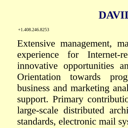
DAVID 
+1.408.246.8253
Extensive management, ma
experience for Internet-
innovative opportunities a
Orientation towards pro
business and marketing anal
support. Primary contribut
large-scale distributed arc
standards, electronic mail s