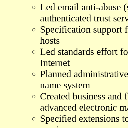
Led email anti-abuse (
authenticated trust ser
Specification support 
hosts
Led standards effort f
Internet
Planned administrativ
name system
Created business and f
advanced electronic ma
Specified extensions t