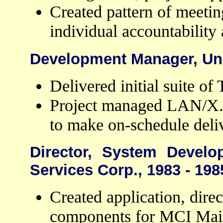
Created pattern of meetin
individual accountability
Development Manager, Ung
Delivered initial suite o
Project managed LAN/X.2
to make on-schedule deli
Director, System Develo
Services Corp., 1983 - 198
Created application, dire
components for MCI Mail,