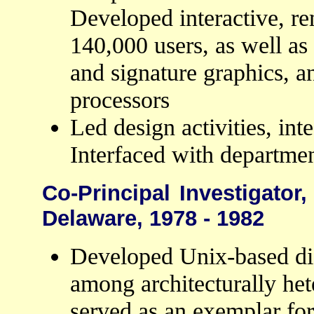
Developed interactive, re
140,000 users, as well as
and signature graphics, 
processors
Led design activities, int
Interfaced with departmen
Co-Principal Investigator,
Delaware, 1978 - 1982
Developed Unix-based dist
among architecturally he
served as an exemplar f