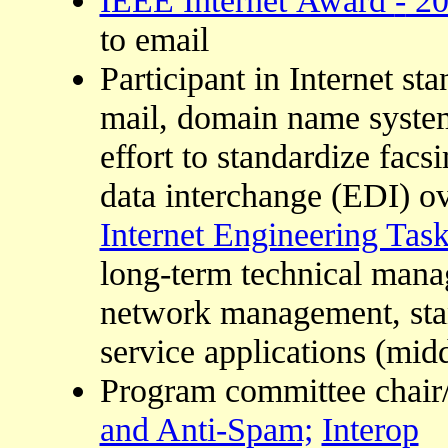
to email
Participant in Internet sta
mail, domain name system
effort to standardize facs
data interchange (EDI) ove
Internet Engineering Tas
long-term technical mana
network management, sta
service applications (mid
Program committee chai
and Anti-Spam;
Interop