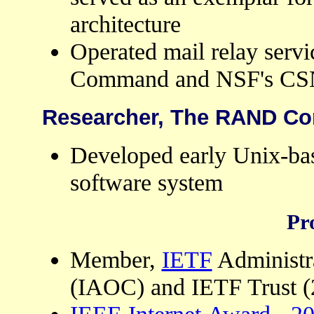
architecture
Operated mail relay servi
Command and NSF's CSNe
Researcher, The RAND Cor
Developed early Unix-bas
software system
Pr
Member,
IETF
Administr
(IAOC) and IETF Trust (
IEEE Internet Award
-
20