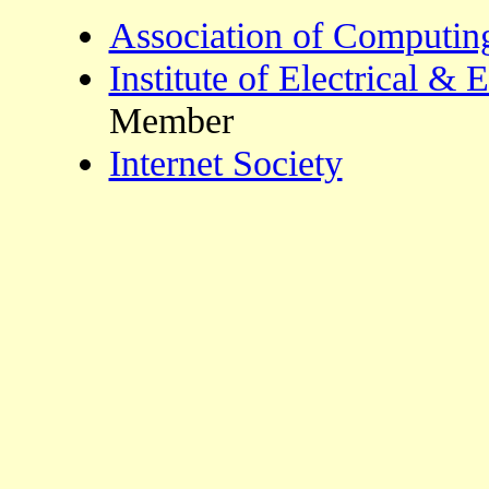
Association of Computin
Institute of Electrical & 
Member
Internet Society