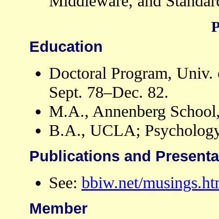
Middleware, and Standar
P
Education
Doctoral Program, Univ.
Sept. 78–Dec. 82.
M.A., Annenberg School
B.A., UCLA; Psychology
Publications and Presenta
See:
bbiw.net/musings.ht
Member