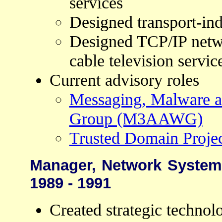
services
Designed transport-in
Designed TCP/IP netw
cable television servic
Current advisory roles
Messaging, Malware a
Group (M3AAWG)
Trusted Domain Proje
Manager, Network Systems
1989 - 1991
Created strategic technolo