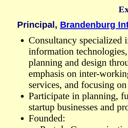
Ex
Principal,
Brandenburg In
Consultancy specialized i
information technologies,
planning and design thro
emphasis on inter-workin
services, and focusing on 
Participate in planning, 
startup businesses and pr
Founded: